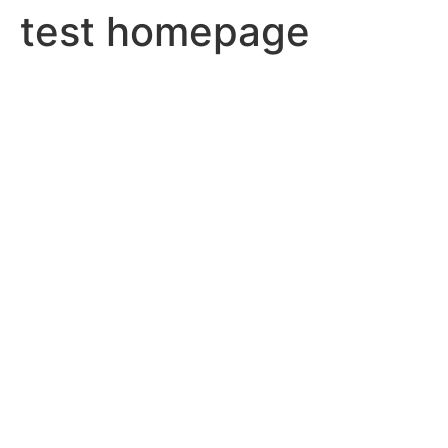
test homepage